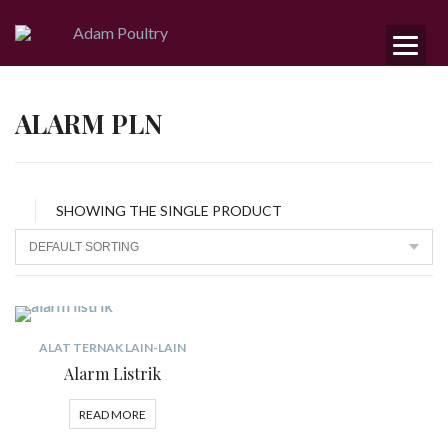
ALARM PLN
SHOWING THE SINGLE PRODUCT
ALAT TERNAK LAIN-LAIN
Alarm Listrik
READ MORE