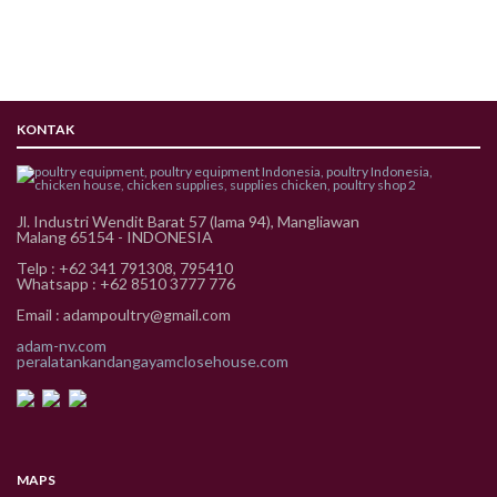
KONTAK
Jl. Industri Wendit Barat 57 (lama 94), Mangliawan
Malang 65154 - INDONESIA
Telp : +62 341 791308, 795410
Whatsapp : +62 8510 3777 776
Email : adampoultry@gmail.com
adam-nv.com
peralatankandangayamclosehouse.com
MAPS