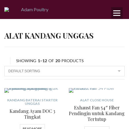
ALAT KANDANG UNGGAS
SHOWING
1–12
OF
20
PRODUCTS
KANDANG BATERAI STARTER
ALAT CLOSE HOUSE
UNGGAS
Exhaust Fan 54″ Fiber
Kandang Ayam DOC 3
Pendingin untuk Kandang
Tingkat
Tertutup
READ MORE