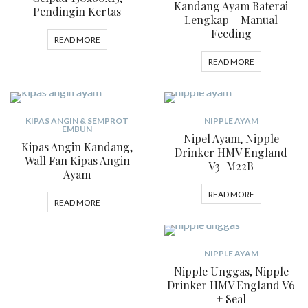
Kandang Ayam Baterai
Pendingin Kertas
Lengkap – Manual
Feeding
READ MORE
READ MORE
KIPAS ANGIN & SEMPROT
NIPPLE AYAM
EMBUN
Nipel Ayam, Nipple
Kipas Angin Kandang,
Drinker HMV England
Wall Fan Kipas Angin
V3+M22B
Ayam
READ MORE
READ MORE
NIPPLE AYAM
Nipple Unggas, Nipple
Drinker HMV England V6
+ Seal