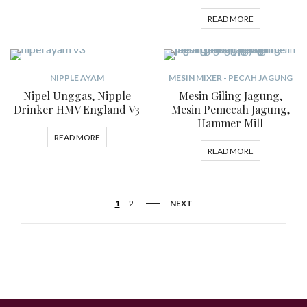
READ MORE
NIPPLE AYAM
MESIN MIXER - PECAH JAGUNG
Nipel Unggas, Nipple
Mesin Giling Jagung,
Drinker HMV England V3
Mesin Pemecah Jagung,
Hammer Mill
READ MORE
READ MORE
1
2
NEXT