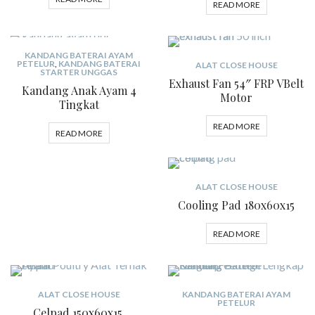
READ MORE
KANDANG BATERAI AYAM
PETELUR
,
KANDANG BATERAI
ALAT CLOSE HOUSE
STARTER UNGGAS
Exhaust Fan 54″ FRP VBelt
Kandang Anak Ayam 4
Motor
Tingkat
READ MORE
READ MORE
ALAT CLOSE HOUSE
Cooling Pad 180x60x15
READ MORE
ALAT CLOSE HOUSE
KANDANG BATERAI AYAM
PETELUR
Celpad 150x60x15,