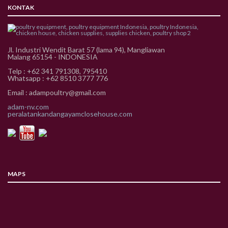
KONTAK
Jl. Industri Wendit Barat 57 (lama 94), Mangliawan
Malang 65154 - INDONESIA
Telp : +62 341 791308, 795410
Whatsapp : +62 8510 3777 776
Email : adampoultry@gmail.com
adam-nv.com
peralatankandangayamclosehouse.com
MAPS