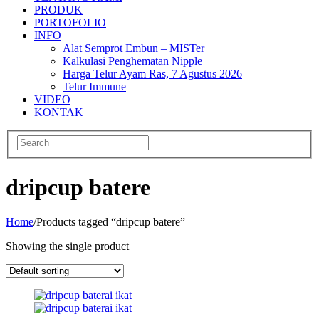
PRODUK
PORTOFOLIO
INFO
Alat Semprot Embun – MISTer
Kalkulasi Penghematan Nipple
Harga Telur Ayam Ras, 7 Agustus 2026
Telur Immune
VIDEO
KONTAK
dripcup batere
Home
/
Products tagged “dripcup batere”
Showing the single product