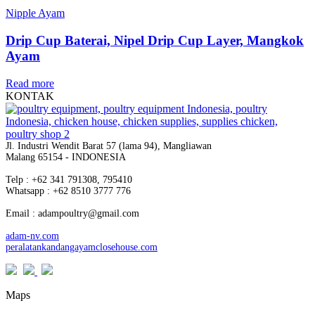
Nipple Ayam
Drip Cup Baterai, Nipel Drip Cup Layer, Mangkok
Ayam
Read more
KONTAK
Jl. Industri Wendit Barat 57 (lama 94), Mangliawan
Malang 65154 - INDONESIA
Telp : +62 341 791308, 795410
Whatsapp : +62 8510 3777 776
Email : adampoultry@gmail.com
adam-nv.com
peralatankandangayamclosehouse.com
Maps