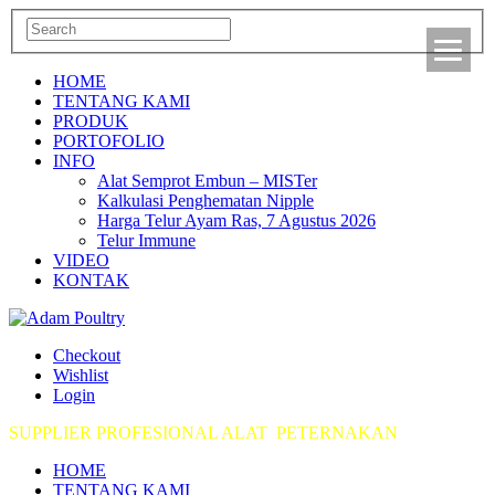
HOME
TENTANG KAMI
PRODUK
PORTOFOLIO
INFO
Alat Semprot Embun – MISTer
Kalkulasi Penghematan Nipple
Harga Telur Ayam Ras, 7 Agustus 2026
Telur Immune
VIDEO
KONTAK
Checkout
Wishlist
Login
SUPPLIER PROFESIONAL ALAT PETERNAKAN
HOME
TENTANG KAMI