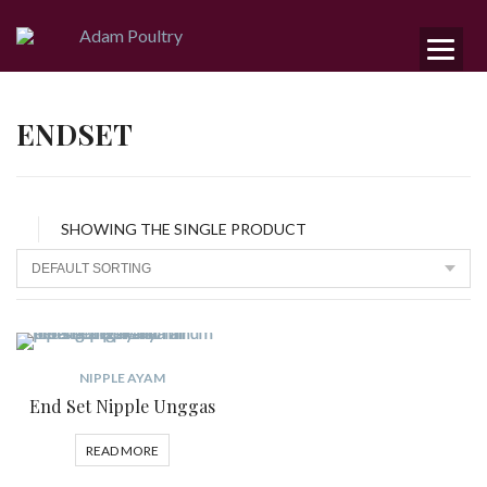
ENDSET
SHOWING THE SINGLE PRODUCT
NIPPLE AYAM
End Set Nipple Unggas
READ MORE