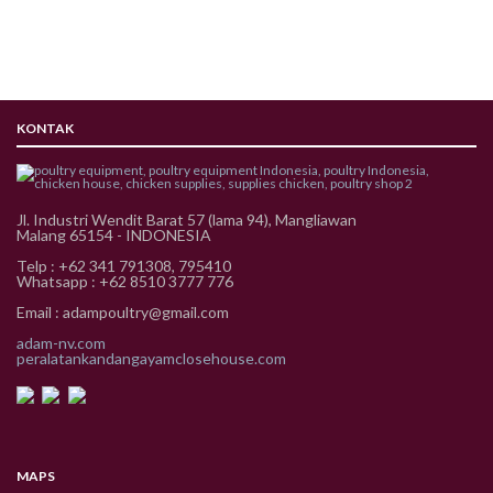
KONTAK
Jl. Industri Wendit Barat 57 (lama 94), Mangliawan
Malang 65154 - INDONESIA
Telp : +62 341 791308, 795410
Whatsapp : +62 8510 3777 776
Email : adampoultry@gmail.com
adam-nv.com
peralatankandangayamclosehouse.com
MAPS