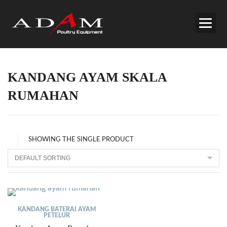
KANDANG AYAM SKALA
RUMAHAN
SHOWING THE SINGLE PRODUCT
KANDANG BATERAI AYAM
PETELUR