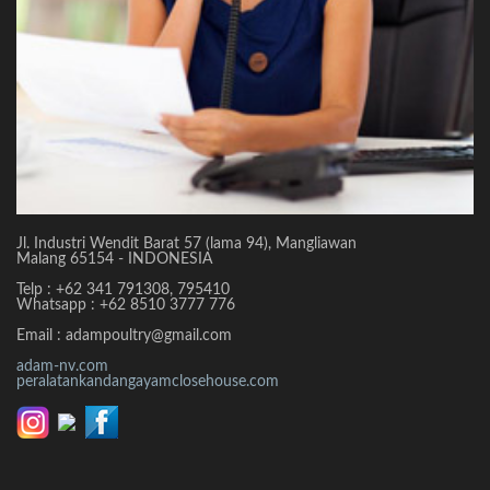
Jl. Industri Wendit Barat 57 (lama 94), Mangliawan
Malang 65154 - INDONESIA
Telp : +62 341 791308, 795410
Whatsapp : +62 8510 3777 776
Email : adampoultry@gmail.com
adam-nv.com
peralatankandangayamclosehouse.com