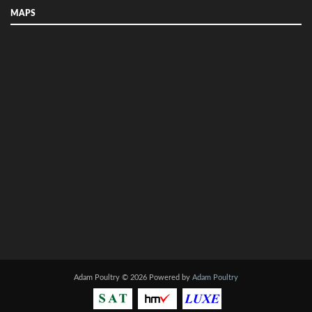
MAPS
Adam Poultry © 2026 Powered by
Adam Poultry