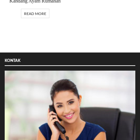
Kandang Ayam Rumahan
READ MORE
KONTAK