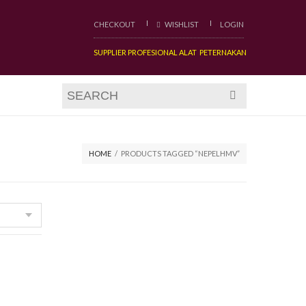
CHECKOUT
WISHLIST
LOGIN
SUPPLIER PROFESIONAL ALAT PETERNAKAN
HOME
/
PRODUCTS TAGGED “NEPELHMV”