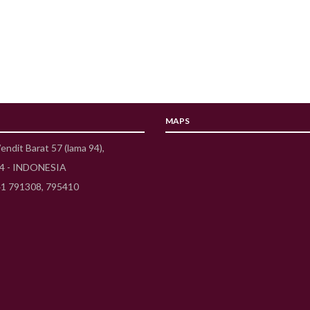
MAPS
Wendit Barat 57 (lama 94),
54 - INDONESIA
41 791308, 795410