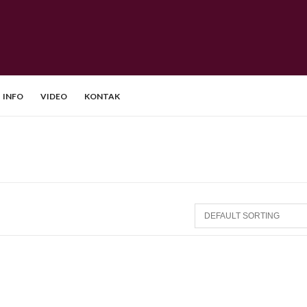
INFO
VIDEO
KONTAK