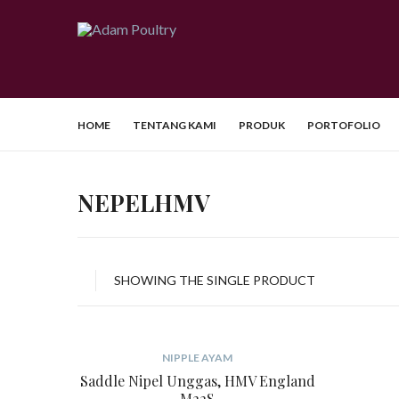
HOME
TENTANG KAMI
PRODUK
PORTOFOLIO
NEPELHMV
SHOWING THE SINGLE PRODUCT
NIPPLE AYAM
Saddle Nipel Unggas, HMV England
M22S