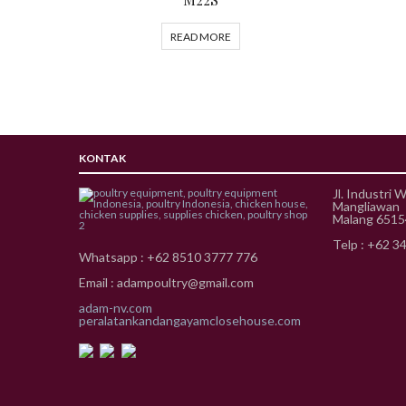
READ MORE
KONTAK
Jl. Industri 
Mangliawan
Malang 651
Telp : +62 3
Whatsapp : +62 8510 3777 776
Email : adampoultry@gmail.com
adam-nv.com
peralatankandangayamclosehouse.com