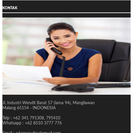
KONTAK
Jl. Industri Wendit Barat 57 (lama 94), Mangliawan
Malang 65154 - INDONESIA
Telp : +62 341 791308, 795410
Whatsapp : +62 8510 3777 776