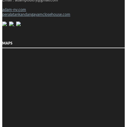
Email : adampoultry@gmail.com
adam-nv.com
peralatankandangayamclosehouse.com
MAPS