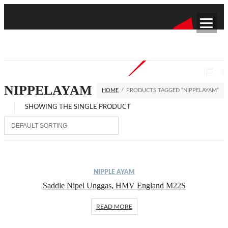
NIPPELAYAM
HOME
/
PRODUCTS TAGGED “NIPPELAYAM”
SHOWING THE SINGLE PRODUCT
NIPPLE AYAM
Saddle Nipel Unggas, HMV England M22S
READ MORE