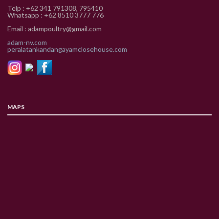
Telp : +62 341 791308, 795410
Whatsapp : +62 8510 3777 776
Email : adampoultry@gmail.com
adam-nv.com
peralatankandangayamclosehouse.com
MAPS