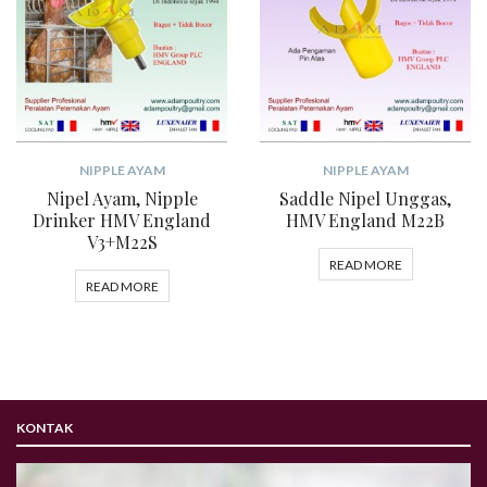
NIPPLE AYAM
NIPPLE AYAM
Nipel Ayam, Nipple
Saddle Nipel Unggas,
Drinker HMV England
HMV England M22B
V3+M22S
READ MORE
READ MORE
KONTAK