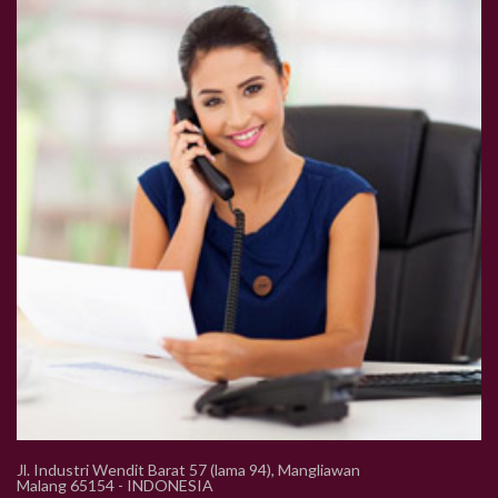
Jl. Industri Wendit Barat 57 (lama 94), Mangliawan
Malang 65154 - INDONESIA