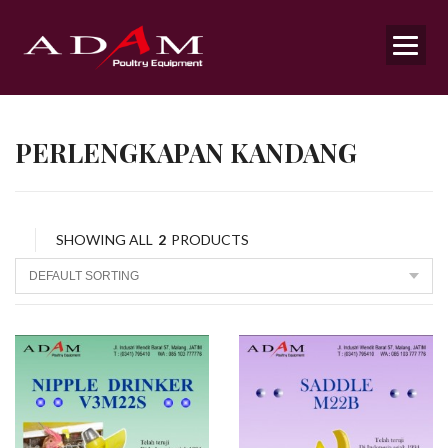
PERLENGKAPAN KANDANG
SHOWING ALL
2
PRODUCTS