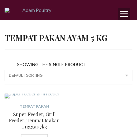
TEMPAT PAKAN AYAM 5 KG
SHOWING THE SINGLE PRODUCT
TEMPAT PAKAN
Super Feeder, Grill
Feeder, Tempat Makan
Unggas 7kg