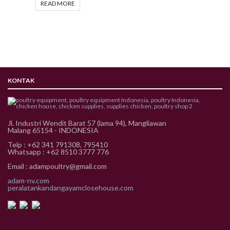
READ MORE
KONTAK
Jl. Industri Wendit Barat 57 (lama 94), Mangliawan
Malang 65154 - INDONESIA
Telp : +62 341 791308, 795410
Whatsapp : +62 8510 3777 776
Email : adampoultry@gmail.com
adam-nv.com
peralatankandangayamclosehouse.com