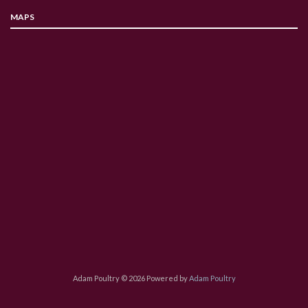
MAPS
Adam Poultry © 2026 Powered by
Adam Poultry