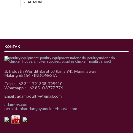
READ MORE
KONTAK
Jl. Industri Wendit Barat 57 (lama 94), Mangliawan
Malang 65154 - INDONESIA
Telp : +62 341 791308, 795410
Whatsapp : +62 8510 3777 776
Email : adampoultry@gmail.com
adam-nv.com
peralatankandangayamclosehouse.com