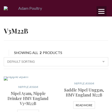
V3M22B
SHOWING ALL
2
PRODUCTS
NIPPLE AYAM
NIPPLE AYAM
Saddle Nipel Unggas,
Nipel Ayam, Nipple
HMV England M22B
Drinker HMV England
V3+M22B
READ MORE