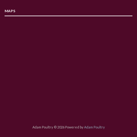
MAPS
Adam Poultry © 2026 Powered by
Adam Poultry