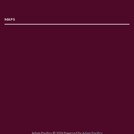
MAPS
Adam Poultry © 2026 Powered by
Adam Poultry