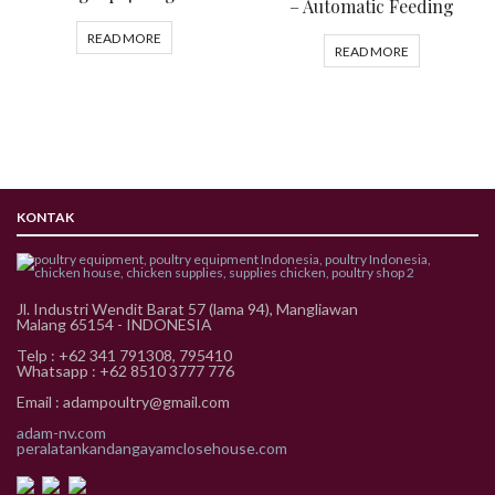
– Automatic Feeding
READ MORE
READ MORE
KONTAK
Jl. Industri Wendit Barat 57 (lama 94), Mangliawan
Malang 65154 - INDONESIA
Telp : +62 341 791308, 795410
Whatsapp : +62 8510 3777 776
Email : adampoultry@gmail.com
adam-nv.com
peralatankandangayamclosehouse.com