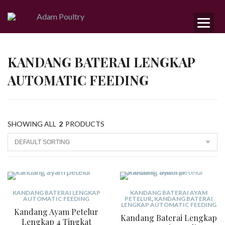
KANDANG BATERAI LENGKAP
AUTOMATIC FEEDING
SHOWING ALL
2
PRODUCTS
KANDANG BATERAI LENGKAP
KANDANG BATERAI AYAM
AUTOMATIC FEEDING
PETELUR
,
KANDANG BATERAI
LENGKAP AUTOMATIC FEEDING
Kandang Ayam Petelur
Kandang Baterai Lengkap
Lengkap 4 Tingkat