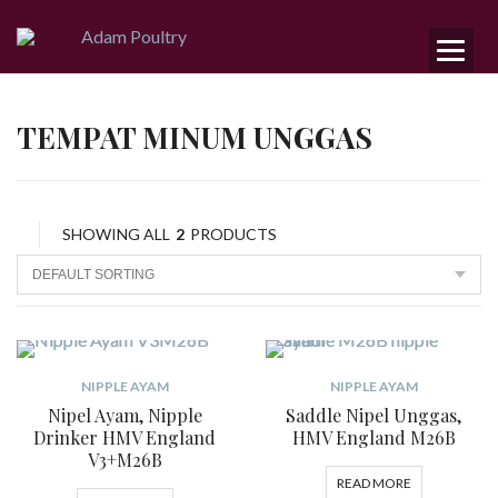
TEMPAT MINUM UNGGAS
SHOWING ALL
2
PRODUCTS
NIPPLE AYAM
NIPPLE AYAM
Nipel Ayam, Nipple
Saddle Nipel Unggas,
Drinker HMV England
HMV England M26B
V3+M26B
READ MORE