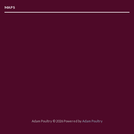
MAPS
Adam Poultry © 2026 Powered by
Adam Poultry