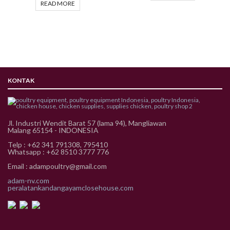
READ MORE
KONTAK
Jl. Industri Wendit Barat 57 (lama 94), Mangliawan
Malang 65154 - INDONESIA
Telp : +62 341 791308, 795410
Whatsapp : +62 8510 3777 776
Email : adampoultry@gmail.com
adam-nv.com
peralatankandangayamclosehouse.com